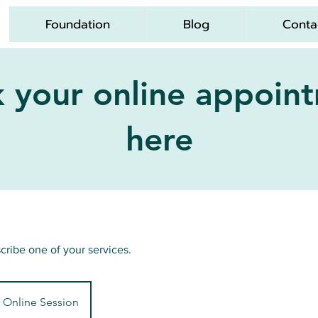
Foundation
Blog
Conta
 your online appoin
here
scribe one of your services.
Online Session