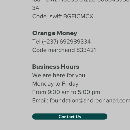
34
Code swift BGFICMCX
Orange Money
Tel (+237) 692989334
Code marchand 833421
Business Hours
We are here for you
Monday to Friday
From 9:00 am to 5:00 pm
Email:
foundation@andreonana1.co
Contact Us