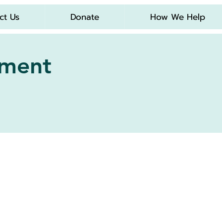
ct Us
Donate
How We Help
Log In
tment