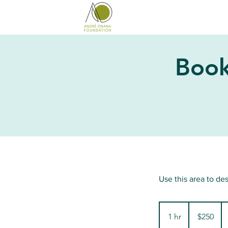
Book
Use this area to de
250
US
1 hr
1
$250
dollars