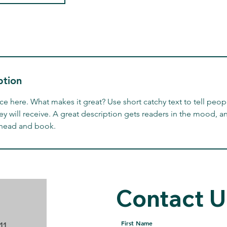
ption
ce here. What makes it great? Use short catchy text to tell peop
ey will receive. A great description gets readers in the mood,
ahead and book.
Contact U
For Any Questions C
First Name
11