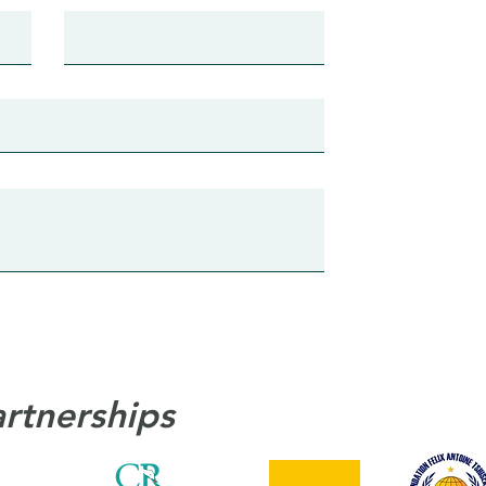
artnerships