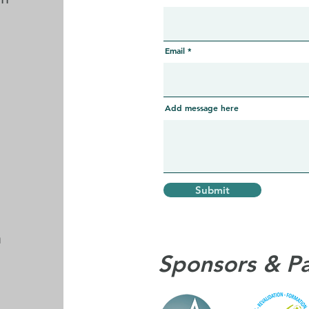
Email
Add message here
Submit
m
Sponsors & P