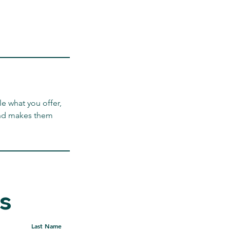
le what you offer,
 and makes them
s
ontact Me Here
Last Name