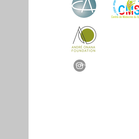
© Andre Onana Foundation