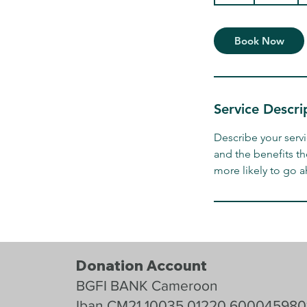
h
Book Now
Service Descri
Describe your servi
and the benefits th
more likely to go 
Donation Account
BGFI BANK Cameroon
Iban CM21 10035 01220 600045980